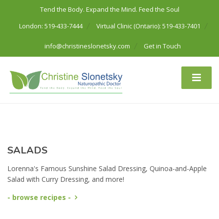
Tend the Body. Expand the Mind. Feed the Soul
London: 519-433-7444
Virtual Clinic (Ontario): 519-433-7401
info@christineslonetsky.com
Get in Touch
SALADS
Lorenna's Famous Sunshine Salad Dressing, Quinoa-and-Apple
Salad with Curry Dressing, and more!
- browse recipes -