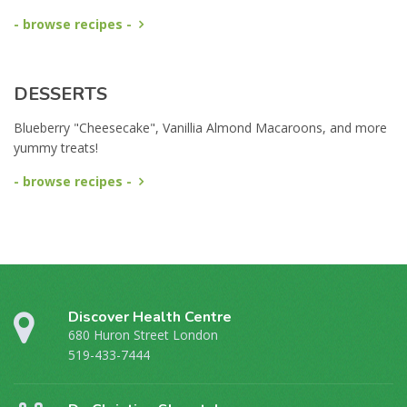
- browse recipes -
DESSERTS
Blueberry "Cheesecake", Vanillia Almond Macaroons, and more
yummy treats!
- browse recipes -
Discover Health Centre
680 Huron Street London
519-433-7444