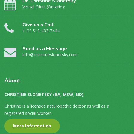
Dr. Christine Slonetsky
Virtual Clinic (Ontario):
Give us a Call
+ (1) 519-433-7444
Send us a Message
info@christineslonetsky.com
About
CHRISTINE SLONETSKY (BA, MSW, ND)
Christine is a licensed naturopathic doctor as well as a
registered social worker.
More Information