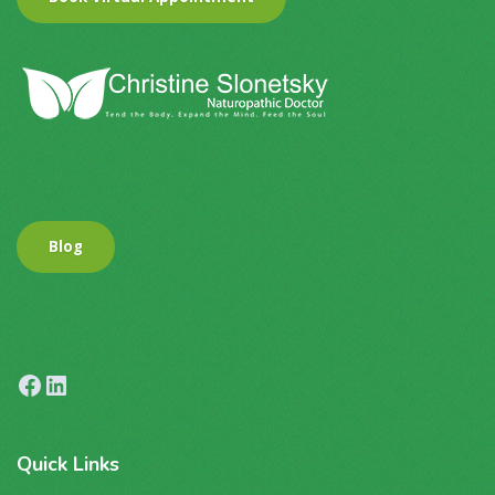
Blog
Facebook
LinkedIn
Quick
Links