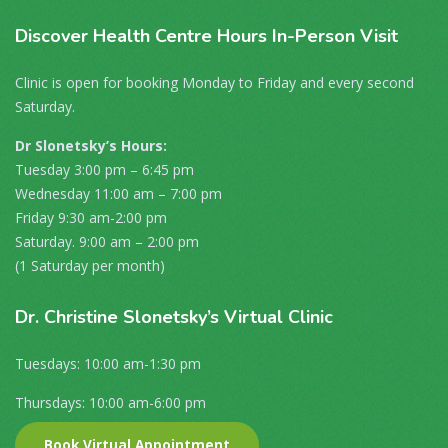
Discover
Health Centre Hours In-Person Visit
Clinic is open for booking Monday to Friday and every second
Saturday.
Dr Slonetsky’s Hours:
Tuesday 3:00 pm – 6:45 pm
Wednesday 11:00 am – 7:00 pm
Friday 9:30 am-2:00 pm
Saturday. 9:00 am – 2:00 pm
(1 Saturday per month)
Dr
. Christine Slonetsky’s Virtual Clinic
Tuesdays: 10:00 am-1:30 pm
Thursdays: 10:00 am-6:00 pm
Book Virtual Appointment