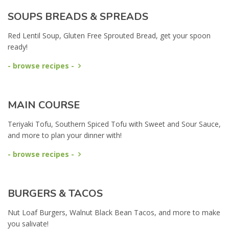
SOUPS BREADS & SPREADS
Red Lentil Soup, Gluten Free Sprouted Bread, get your spoon
ready!
- browse recipes -
MAIN COURSE
Teriyaki Tofu, Southern Spiced Tofu with Sweet and Sour Sauce,
and more to plan your dinner with!
- browse recipes -
BURGERS & TACOS
Nut Loaf Burgers, Walnut Black Bean Tacos, and more to make
you salivate!