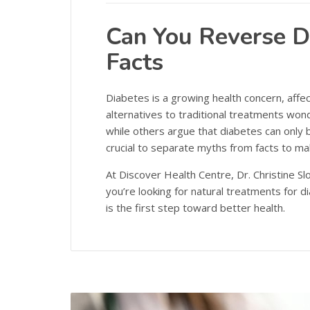
Can You Reverse D
Facts
Diabetes is a growing health concern, affec
alternatives to traditional treatments won
while others argue that diabetes can only b
crucial to separate myths from facts to ma
At Discover Health Centre, Dr. Christine Sl
you’re looking for natural treatments for
is the first step toward better health.