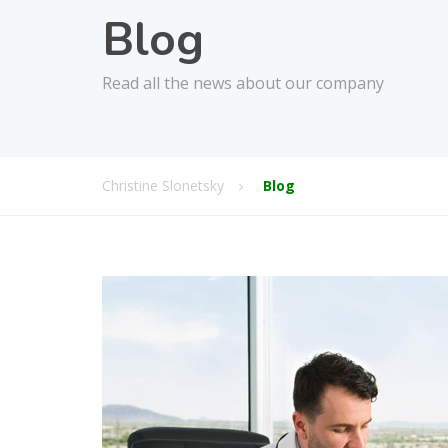
Blog
Read all the news about our company
Christine Slonetsky
Blog