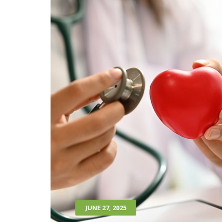
JUNE 27, 2025