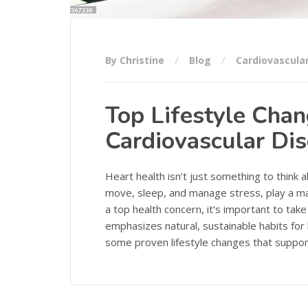
By Christine
Blog
Cardiovascula
Top Lifestyle Cha
Cardiovascular Di
Heart health isn’t just something to think 
move, sleep, and manage stress, play a maj
a top health concern, it’s important to tak
emphasizes natural, sustainable habits for
some proven lifestyle changes that suppor