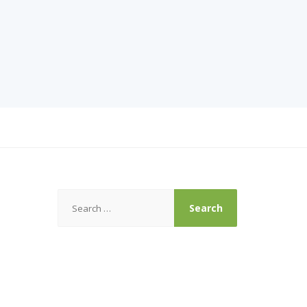
Search
for: