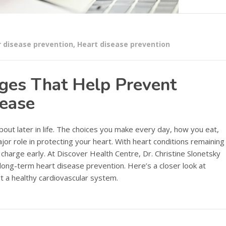
r disease prevention
,
Heart disease prevention
nges That Help Prevent
sease
about later in life. The choices you make every day, how you eat,
or role in protecting your heart. With heart conditions remaining
e charge early. At Discover Health Centre, Dr. Christine Slonetsky
 long-term heart disease prevention. Here’s a closer look at
t a healthy cardiovascular system.