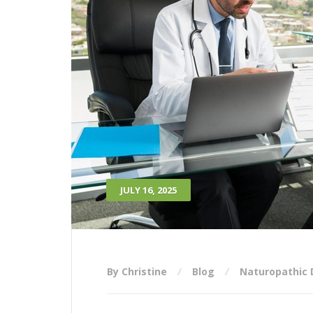
JULY 16, 2025
By Christine
Blog
Naturopathic 