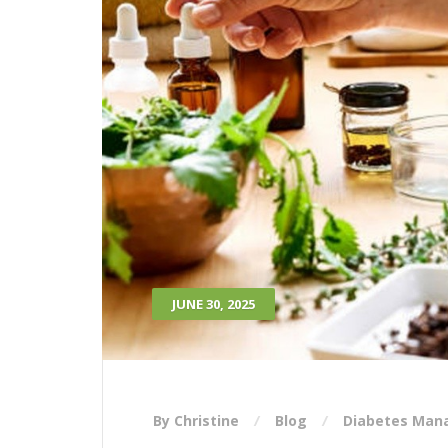
JUNE 30, 2025
By Christine
Blog
Diabetes Ma