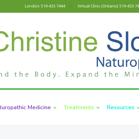
London: 519-433-7444
Virtual Clinic (Ontario): 519-433-7
turopathic Medicine
Treatments
Resources