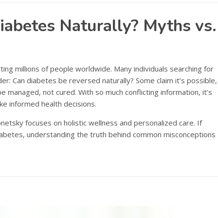
iabetes Naturally? Myths vs.
ting millions of people worldwide. Many individuals searching for
der: Can diabetes be reversed naturally? Some claim it’s possible,
e managed, not cured. With so much conflicting information, it’s
ke informed health decisions.
onetsky focuses on holistic wellness and personalized care. If
 diabetes, understanding the truth behind common misconceptions