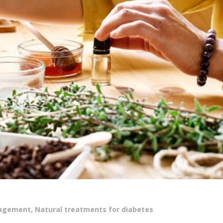
nagement
,
Natural treatments for diabetes