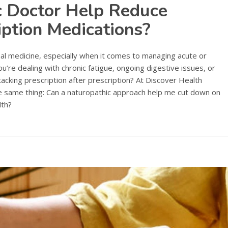
c Doctor Help Reduce
iption Medications?
al medicine, especially when it comes to managing acute or
u’re dealing with chronic fatigue, ongoing digestive issues, or
acking prescription after prescription? At Discover Health
he same thing: Can a naturopathic approach help me cut down on
lth?