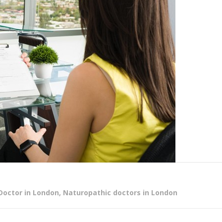
Doctor in London
,
Naturopathic doctors in London