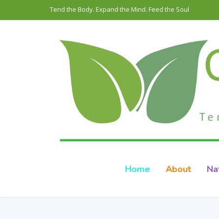
Tend the Body. Expand the Mind. Feed the Soul
Home
About
Na