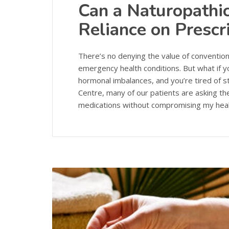
Can a Naturopathi
Reliance on Prescr
There’s no denying the value of convention
emergency health conditions. But what if yo
hormonal imbalances, and you’re tired of st
Centre, many of our patients are asking t
medications without compromising my hea