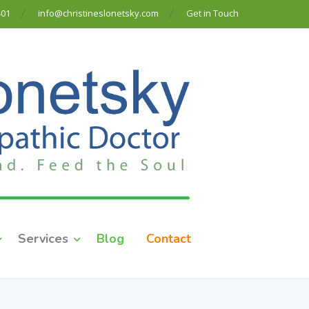
401
info@christineslonetsky.com
Get in Touch
Services
Blog
Contact