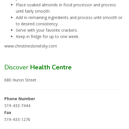
Place soaked almonds in food processor and process
until fairly smooth.
Add in remaining ingredients and process until smooth or
to desired consistency.
Serve with your favorite crackers.
Keep in fridge for up to one week.
www.christineslonetsky.com
Discover
Health Centre
680 Huron Street
Phone Number
519-433-7444
Fax
519-433-1276