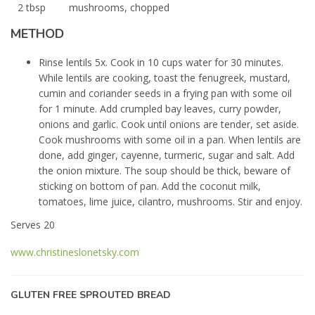
2 tbsp
mushrooms, chopped
METHOD
Rinse lentils 5x. Cook in 10 cups water for 30 minutes.
While lentils are cooking, toast the fenugreek, mustard,
cumin and coriander seeds in a frying pan with some oil
for 1 minute. Add crumpled bay leaves, curry powder,
onions and garlic. Cook until onions are tender, set aside.
Cook mushrooms with some oil in a pan. When lentils are
done, add ginger, cayenne, turmeric, sugar and salt. Add
the onion mixture. The soup should be thick, beware of
sticking on bottom of pan. Add the coconut milk,
tomatoes, lime juice, cilantro, mushrooms. Stir and enjoy.
Serves 20
www.christineslonetsky.com
GLUTEN FREE SPROUTED BREAD