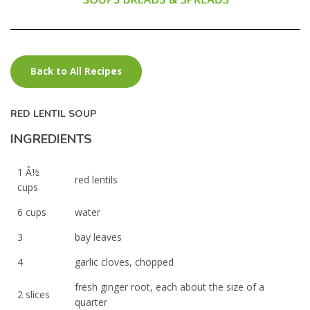
Back to All Recipes
RED LENTIL SOUP
INGREDIENTS
1 Â½
red lentils
cups
6 cups
water
3
bay leaves
4
garlic cloves, chopped
fresh ginger root, each about the size of a
2 slices
quarter