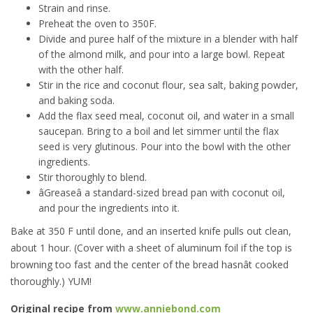
Strain and rinse.
Preheat the oven to 350F.
Divide and puree half of the mixture in a blender with half
of the almond milk, and pour into a large bowl. Repeat
with the other half.
Stir in the rice and coconut flour, sea salt, baking powder,
and baking soda.
Add the flax seed meal, coconut oil, and water in a small
saucepan. Bring to a boil and let simmer until the flax
seed is very glutinous. Pour into the bowl with the other
ingredients.
Stir thoroughly to blend.
âGreaseâ a standard-sized bread pan with coconut oil,
and pour the ingredients into it.
Bake at 350 F until done, and an inserted knife pulls out clean,
about 1 hour. (Cover with a sheet of aluminum foil if the top is
browning too fast and the center of the bread hasnât cooked
thoroughly.) YUM!
Original recipe from
www.anniebond.com