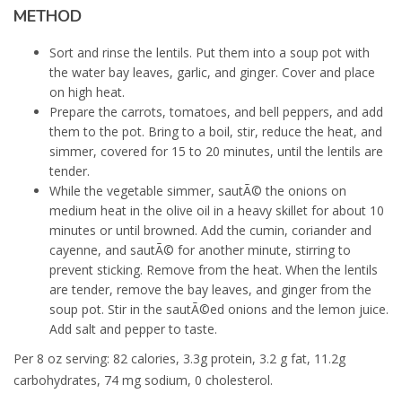
METHOD
Sort and rinse the lentils. Put them into a soup pot with
the water bay leaves, garlic, and ginger. Cover and place
on high heat.
Prepare the carrots, tomatoes, and bell peppers, and add
them to the pot. Bring to a boil, stir, reduce the heat, and
simmer, covered for 15 to 20 minutes, until the lentils are
tender.
While the vegetable simmer, sautÃ© the onions on
medium heat in the olive oil in a heavy skillet for about 10
minutes or until browned. Add the cumin, coriander and
cayenne, and sautÃ© for another minute, stirring to
prevent sticking. Remove from the heat. When the lentils
are tender, remove the bay leaves, and ginger from the
soup pot. Stir in the sautÃ©ed onions and the lemon juice.
Add salt and pepper to taste.
Per 8 oz serving: 82 calories, 3.3g protein, 3.2 g fat, 11.2g
carbohydrates, 74 mg sodium, 0 cholesterol.