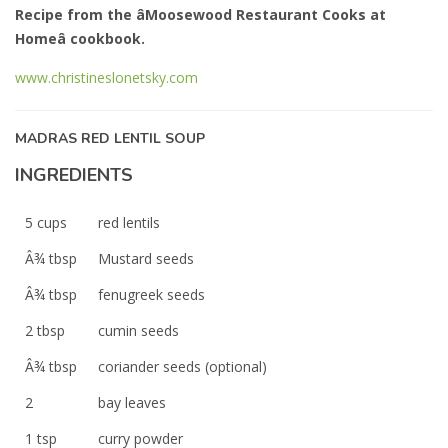
Recipe from the âMoosewood Restaurant Cooks at
Homeâ cookbook.
www.christineslonetsky.com
MADRAS RED LENTIL SOUP
INGREDIENTS
5 cups
red lentils
Â¾ tbsp
Mustard seeds
Â¾ tbsp
fenugreek seeds
2 tbsp
cumin seeds
Â¾ tbsp
coriander seeds (optional)
2
bay leaves
1 tsp
curry powder