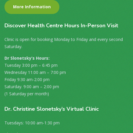
More Information
Discover
Health Centre Hours In-Person Visit
Clinic is open for booking Monday to Friday and every second
Saturday.
Dr Slonetsky’s Hours:
Tuesday 3:00 pm – 6:45 pm
Wednesday 11:00 am – 7:00 pm
Friday 9:30 am-2:00 pm
Saturday. 9:00 am – 2:00 pm
(1 Saturday per month)
Dr
. Christine Slonetsky’s Virtual Clinic
Tuesdays: 10:00 am-1:30 pm