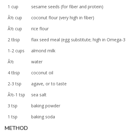
1 cup
sesame seeds (for fiber and protein)
Â½ cup
coconut flour (very high in fiber)
Â½ cup
rice flour
2 tbsp
flax seed meal (egg substitute; high in Omega-3
1-2 cups
almond milk
Â½
water
4 tbsp
coconut oil
2-3 tsp
agave, or to taste
Â½-1 tsp
sea salt
3 tsp
baking powder
1 tsp
baking soda
METHOD