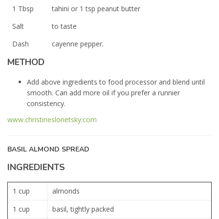
1 Tbsp
tahini or 1 tsp peanut butter
Salt
to taste
Dash
cayenne pepper.
METHOD
Add above ingredients to food processor and blend until
smooth. Can add more oil if you prefer a runnier
consistency.
www.christineslonetsky.com
BASIL ALMOND SPREAD
INGREDIENTS
1 cup
almonds
1 cup
basil, tightly packed