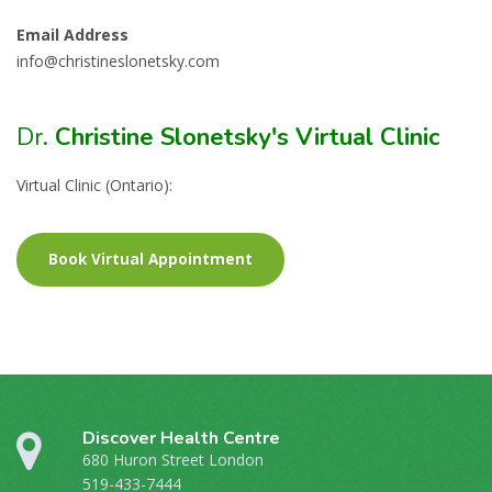
Email Address
info@christineslonetsky.com
Dr
. Christine Slonetsky's Virtual Clinic
Virtual Clinic (Ontario):
Book Virtual Appointment
Discover Health Centre
680 Huron Street London
519-433-7444