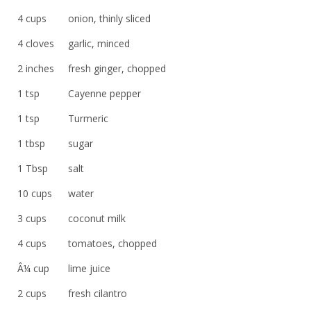
4 cups
onion, thinly sliced
4 cloves
garlic, minced
2 inches
fresh ginger, chopped
1 tsp
Cayenne pepper
1 tsp
Turmeric
1 tbsp
sugar
1 Tbsp
salt
10 cups
water
3 cups
coconut milk
4 cups
tomatoes, chopped
Â¼ cup
lime juice
2 cups
fresh cilantro