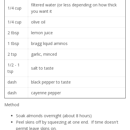
filtered water (or less depending on how thick
1/4 cup
you want it
1/4 cup
olive oil
2 tbsp
lemon juice
1 tbsp
bragg liquid aminos
2 tsp
garlic, minced
1/2 - 1
salt to taste
tsp
dash
black pepper to taste
dash
cayenne pepper
Method
Soak almonds overnight (about 8 hours)
Peel skins off by squeezing at one end. If time doesn't
permit leave skins on.