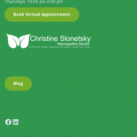
Thursdays: 10:00 am-6:00 pm
Book Virtual Appointment
Blog
Facebook
LinkedIn