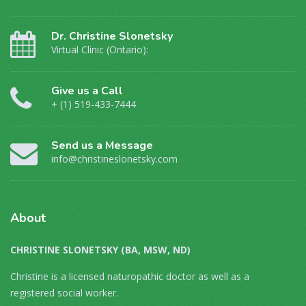
Dr. Christine Slonetsky
Virtual Clinic (Ontario):
Give us a Call
+ (1) 519-433-7444
Send us a Message
info@christineslonetsky.com
About
CHRISTINE SLONETSKY (BA, MSW, ND)
Christine is a licensed naturopathic doctor as well as a
registered social worker.