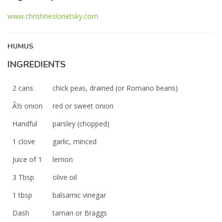
www.christineslonetsky.com
HUMUS
INGREDIENTS
2 cans
chick peas, drained (or Romano beans)
Â½ onion
red or sweet onion
Handful
parsley (chopped)
1 clove
garlic, minced
Juice of 1
lemon
3 Tbsp
olive oil
1 tbsp
balsamic vinegar
Dash
tamari or Braggs