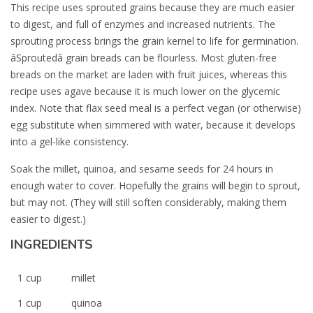
This recipe uses sprouted grains because they are much easier
to digest, and full of enzymes and increased nutrients. The
sprouting process brings the grain kernel to life for germination.
âSproutedâ grain breads can be flourless. Most gluten-free
breads on the market are laden with fruit juices, whereas this
recipe uses agave because it is much lower on the glycemic
index. Note that flax seed meal is a perfect vegan (or otherwise)
egg substitute when simmered with water, because it develops
into a gel-like consistency.
Soak the millet, quinoa, and sesame seeds for 24 hours in
enough water to cover. Hopefully the grains will begin to sprout,
but may not. (They will still soften considerably, making them
easier to digest.)
INGREDIENTS
1 cup
millet
1 cup
quinoa