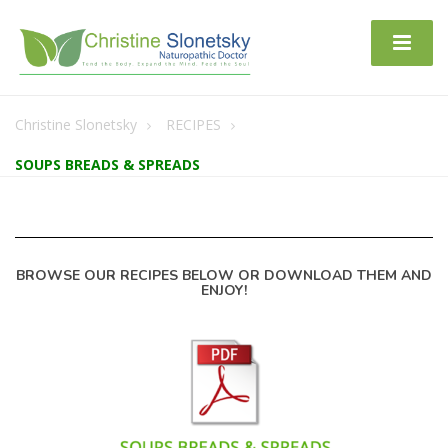
Christine Slonetsky
RECIPES
SOUPS BREADS & SPREADS
BROWSE OUR RECIPES BELOW OR DOWNLOAD THEM AND
ENJOY!