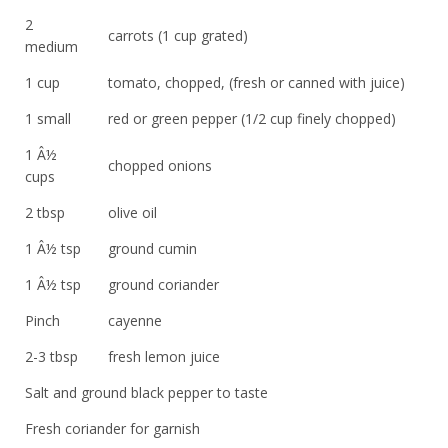
2
carrots (1 cup grated)
medium
1 cup
tomato, chopped, (fresh or canned with juice)
1 small
red or green pepper (1/2 cup finely chopped)
1 Â½
chopped onions
cups
2 tbsp
olive oil
1 Â½ tsp
ground cumin
1 Â½ tsp
ground coriander
Pinch
cayenne
2-3 tbsp
fresh lemon juice
Salt and ground black pepper to taste
Fresh coriander for garnish